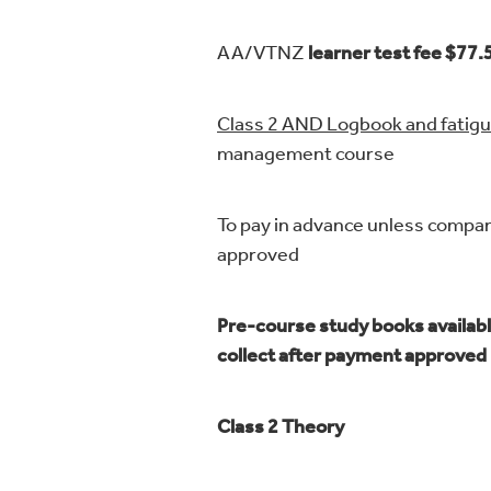
AA/VTNZ
learner test fee $77.
Class 2 AND Logbook and fatig
management course
To pay in advance unless compa
approved
Pre-course study books availabl
collect after payment approved
Class 2 Theory