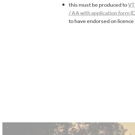
this must be produced to
V
/ AA with application form (
to have endorsed on licence