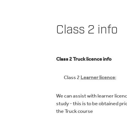
Class 2 info
Class 2 Truck licence info
Class 2
Learner licence
;
We can assist with learner licen
study - this is to be obtained pri
the Truck course