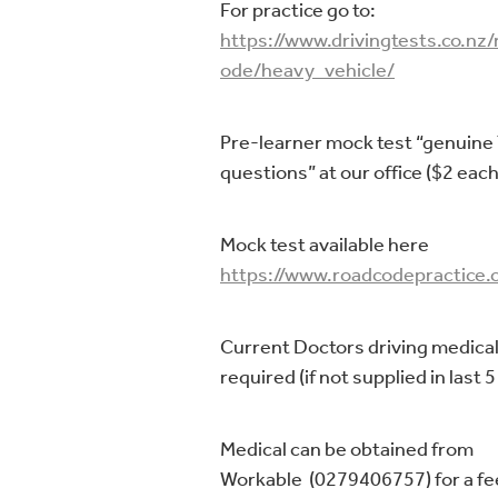
For practice go to:
https://www.drivingtests.co.nz
ode/heavy_vehicle/
Pre-learner mock test “genuine
questions” at our office ($2 each
Mock test available here
https://www.roadcodepractice.c
Current Doctors driving medical
required (if not supplied in last 5
Medical can be obtained from
Workable (0279406757) for a fe