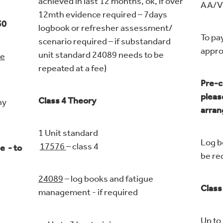
achieved in last 12 months, ok, if over
AA/
12mth evidence required – 7days
50
logbook or refresher assessment/
To pa
scenario required – if substandard
ap
unit standard 24089 needs to be
ue
repeated at a fee)
Pre-c
pleas
Class 4 Theory
ny
arra
1 Unit standard
Log b
17576
– class 4
e - to
be re
24089
– log books and fatigue
Class
management - if required
Up to