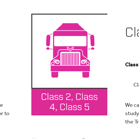
Cl
Class
Cla
Class 2, Class
ce
We ca
4, Class 5
or to
study 
the T