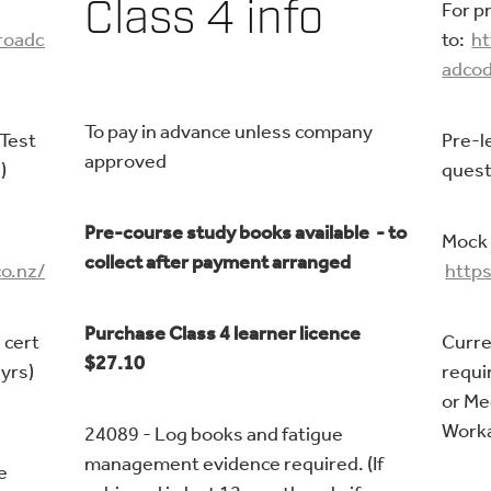
Class 4 info
For p
/roadc
to:
ht
adcod
To pay in advance unless company
 Test
Pre-l
approved
)
quest
Pre-course study books available - to
Mock 
collect after payment arranged
o.nz/
https
Purchase Class 4 learner licence
 cert
Curre
$27.10
 yrs)
requir
or Me
Worka
24089 - Log books and fatigue
management evidence required. (If
e