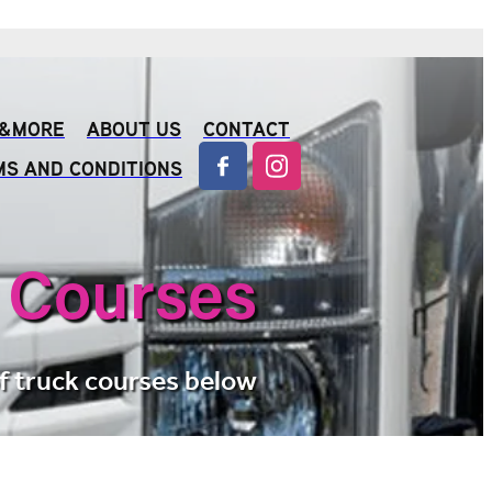
S &MORE
ABOUT US
CONTACT
MS AND CONDITIONS
 Courses
f truck courses below