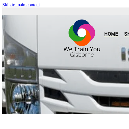
Skip to main content
HOME
S