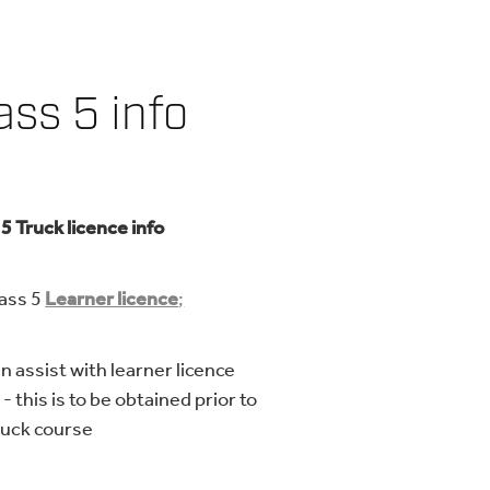
ass 5 info
 5 Truck licence info
ss 5
Learner licence
;
n assist with learner licence
- this is to be obtained prior to
ruck course