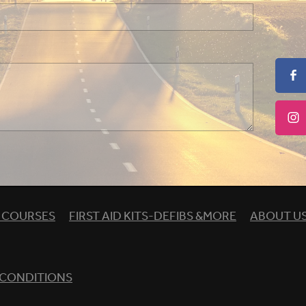
& COURSES
FIRST AID KITS-DEFIBS &MORE
ABOUT U
 CONDITIONS