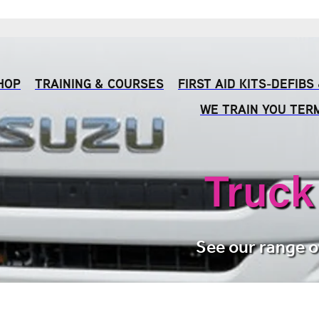
HOP
TRAINING & COURSES
FIRST AID KITS-DEFIB
WE TRAIN YOU TER
Truck
See our range o