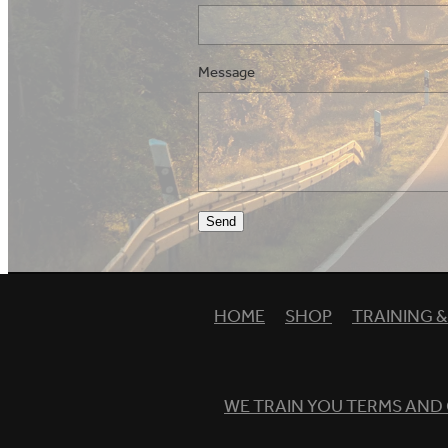
Message
Send
HOME
SHOP
TRAINING 
WE TRAIN YOU TERMS AND