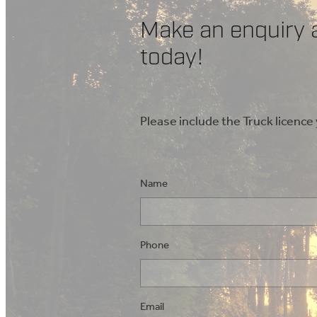
Make an enquiry 
today!
Please include the Truck licence
Name
Phone
Email