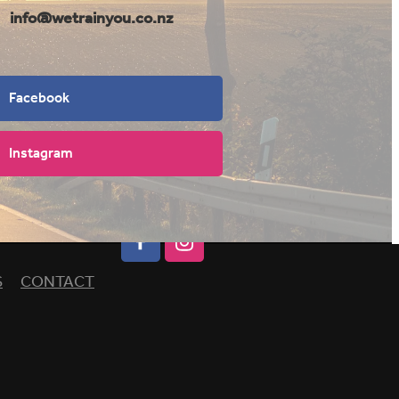
info@wetrainyou.co.nz
Facebook
Instagram
S
CONTACT