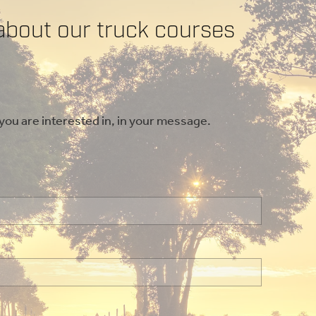
about our truck courses
 you are interested in, in your message.