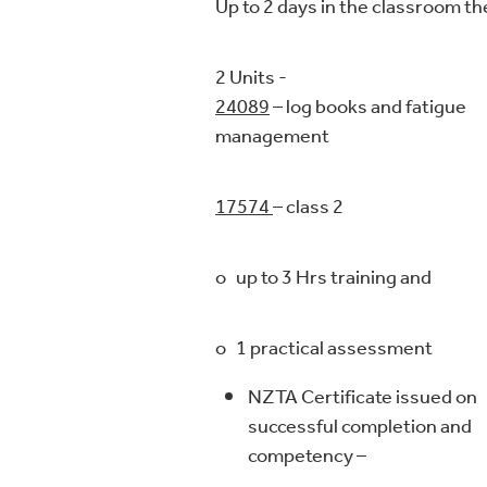
Up to 2 days in the classroom t
2 Units 
24089
– log books and fatigue
management
17574
– class 2
o up to 3 Hrs training and
o 1 practical assessment
NZTA Certificate issued on
successful completion and
competency –