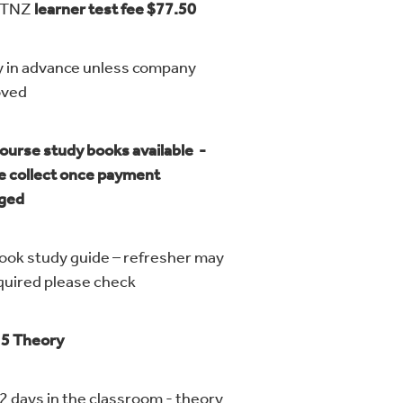
VTNZ
learner test fee $77.50
y in advance unless company
proved
ourse study books available -
e collect once payment
nged
ook study guide – refresher may
quired please check
 5 Theory
 2 days in the classroom - theory