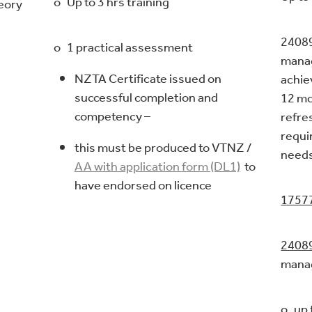
o Up to 3 hrs training
heory
24089
o 1 practical assessment
-
manag
NZTA Certificate issued on
achie
successful completion and
12 mo
competency –
refre
requi
this must be produced to VTNZ /
needs
AA with application form (DL1)
to
have endorsed on licence
1757
2408
mana
o up 