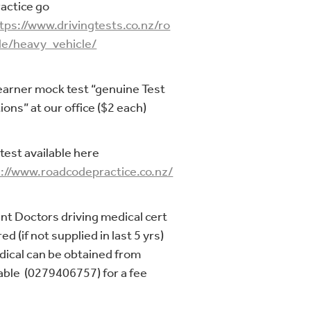
ractice go
tps://www.drivingtests.co.nz/ro
e/heavy_vehicle/
earner mock test “genuine Test
ions” at our office ($2 each)
test available here
://www.roadcodepractice.co.nz/
nt Doctors driving medical cert
ed (if not supplied in last 5 yrs)
dical can be obtained from
ble (0279406757) for a fee