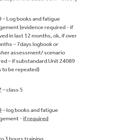
 – Log books and fatigue
ement (evidence required - if
ved in last 12 months, ok, if over
nths – 7days logbook or
sher assessment/ scenario
red – if substandard Unit 24089
 to be repeated)
7
– class 5
9
– log books and fatigue
gement -
if required
to 3 hours training