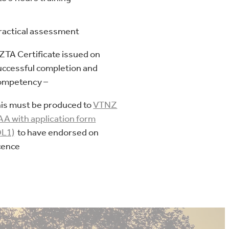
ractical assessment
ZTA Certificate issued on
uccessful completion and
ompetency –
his must be produced to
VTNZ
 AA with application form
DL1)
to have endorsed on
icence