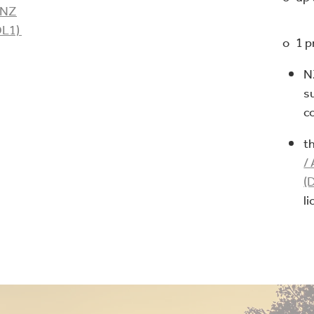
TNZ
DL1)
o 1 p
N
s
c
t
/
(
l