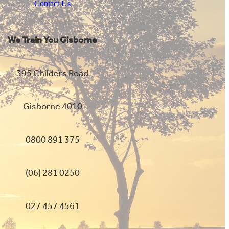
Contact Us
We Train You Gisborne
395 Childers Road
Gisborne 4010
0800 891 375
(06) 281 0250
027 457 4561