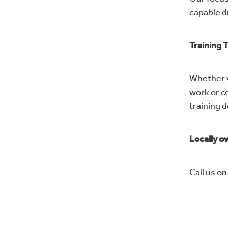
capable d
Training 
Whether yo
work or c
training 
Locally ow
Call us o