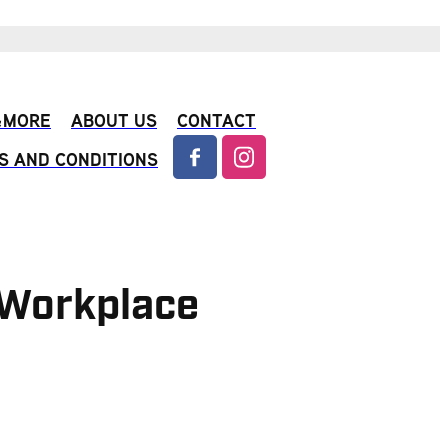
 &MORE
ABOUT US
CONTACT
S AND CONDITIONS
& Workplace