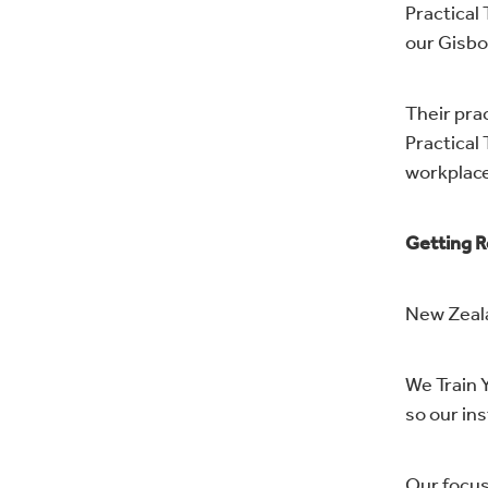
Practical
our Gisbo
Their prac
Practical 
workplace
Getting R
New Zeala
We Train Y
so our in
Our focus