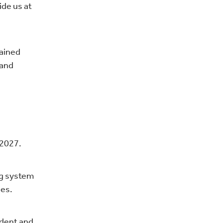
ide us at
rained
 and
 2027.
ng system
ges.
ident and