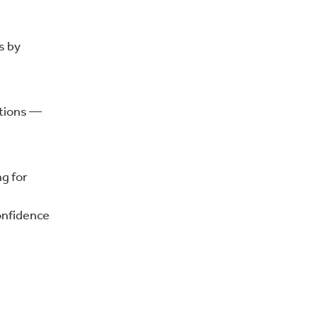
s by
itions —
g for
confidence