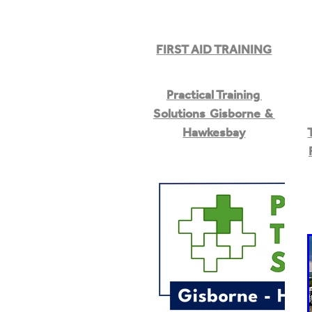
FIRST AID TRAINING
Practical Training
Solutions Gisborne &
Hawkesbay