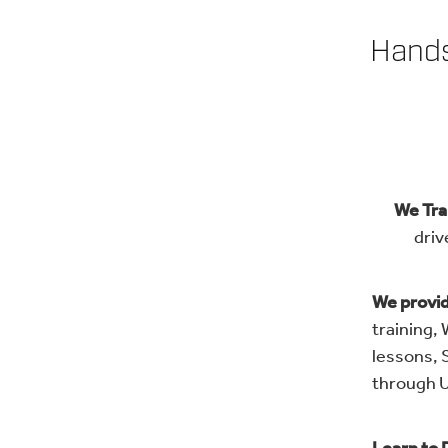
Hands
We Trai
driv
We provi
training,
lessons, 
through U