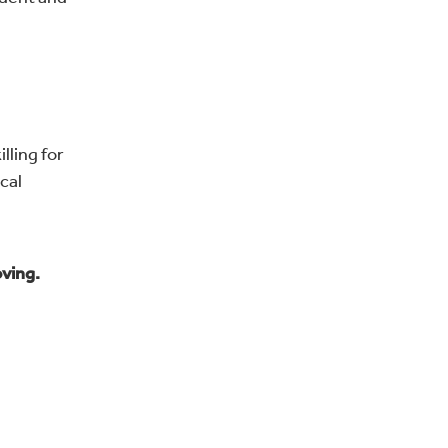
lling for
cal
oving.