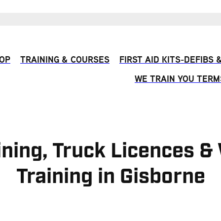
OP
TRAINING & COURSES
FIRST AID KITS-DEFIBS
WE TRAIN YOU TERM
ining, Truck Licences 
Training in Gisborne