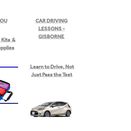
YOU
CAR DRIVING
LESSONS -
GISBORNE
Kits &
upplies
Learn to Drive, Not
Just Pass the Test