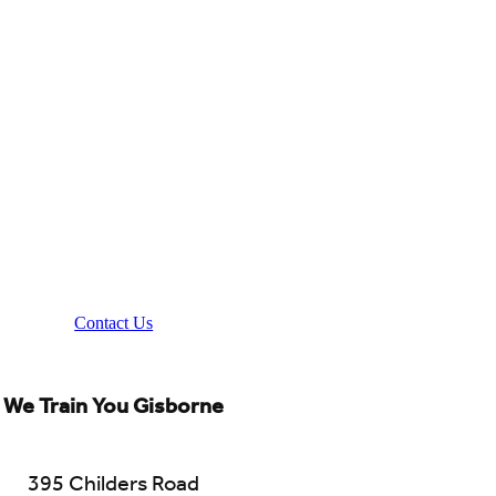
Contact Us
We Train You Gisborne
395 Childers Road