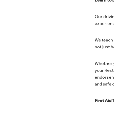
Learn to 
Our drivin
experienc
We teach 
not just h
Whether y
your Restr
endorseme
and safe d
First Aid 