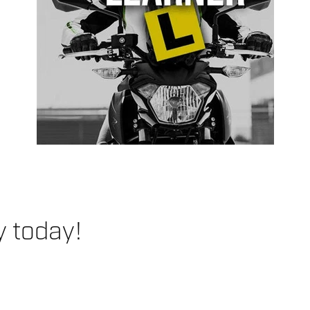
y today!