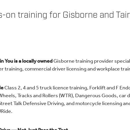
-on training for Gisborne and Tair
n You is a locally owned
Gisborne training provider special
er training, commercial driver licensing and workplace trai
de
Class 2, 4 and 5 truck licence training, Forklift and F E
 Wheels, Tracks and Rollers (WTR), Dangerous Goods, car d
Street Talk Defensive Driving, and motorcycle licensing and
Ride.