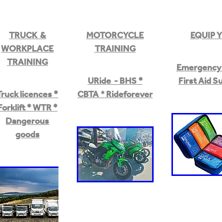
TRUCK &
MOTORCYCLE
EQUIP 
WORKPLACE
TRAINING
TRAINING
Emergency 
URide - BHS *
First Aid S
Truck licences *
CBTA
*
Rideforever
Forklift * WTR *
Dangerous
goods