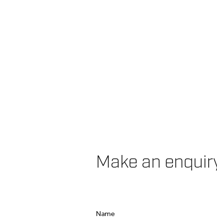
Make an enquir
Name