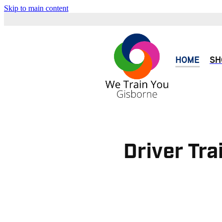
Skip to main content
HOME
SH
Driver Tra