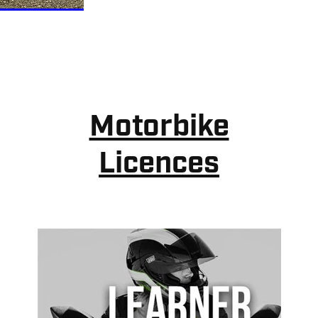
Motorbike
Licences