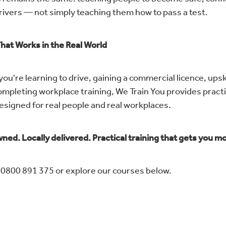
rivers — not simply teaching them how to pass a test.
That Works in the Real World
u're learning to drive, gaining a commercial licence, upski
ompleting workplace training, We Train You provides practi
designed for real people and real workplaces.
ned. Locally delivered. Practical training that gets you m
n 0800 891 375 or explore our courses below.