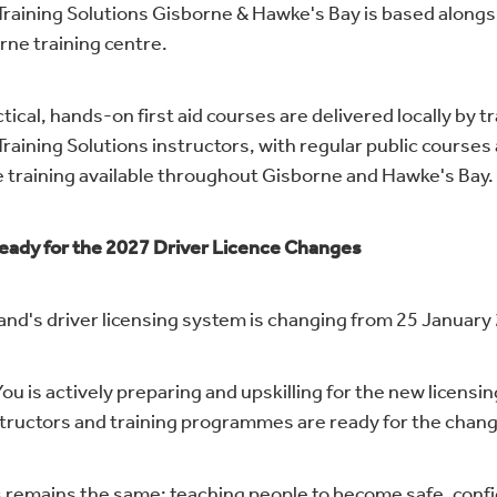
 Training Solutions Gisborne & Hawke's Bay is based alongs
rne training centre.
tical, hands-on first aid courses are delivered locally by t
Training Solutions instructors, with regular public courses
 training available throughout Gisborne and Hawke's Bay.
eady for the 2027 Driver Licence Changes
nd's driver licensing system is changing from 25 January
ou is actively preparing and upskilling for the new licensi
structors and training programmes are ready for the chan
 remains the same: teaching people to become safe, conf