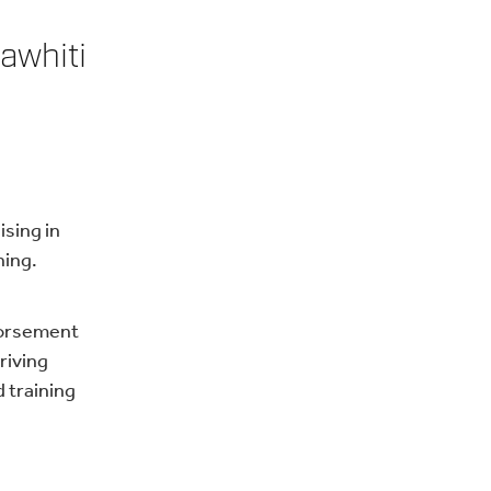
awhiti
ising in
ning.
ndorsement
riving
 training