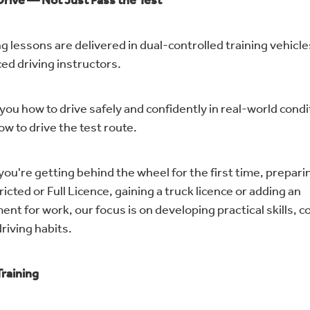
Drive — Not Just Pass the Test
g lessons are delivered in dual-controlled training vehicle
ed driving instructors.
you how to drive safely and confidently in real-world cond
ow to drive the test route.
ou're getting behind the wheel for the first time, preparin
icted or Full Licence, gaining a truck licence or adding an
nt for work, our focus is on developing practical skills, 
riving habits.
Training