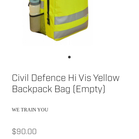
Civil Defence Hi Vis Yellow
Backpack Bag (Empty)
WE TRAIN YOU
$90.00