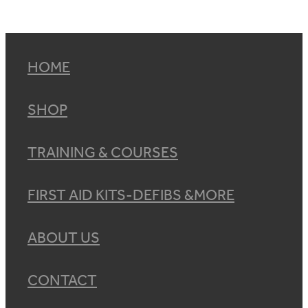
HOME
SHOP
TRAINING & COURSES
FIRST AID KITS-DEFIBS &MORE
ABOUT US
CONTACT