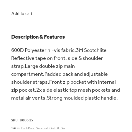
Add to cart
Description & Features
600D Polyester hi-vis fabric.3M Scotchlite
Reflective tape on front, side & shoulder
strap.Large double zip main
compartment.Padded back and adjustable
shoulder straps.Front zip pocket with internal
zip pocket.2x side elastic top mesh pockets and
metal air vents.Strong moulded plastic handle.
SKU: 10000-25
TAGS:
BackPack
,
Survival
,
Grab & Go