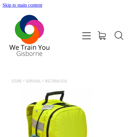
Skip to main content
HOME
SHOP
TRAINING & COURSES
FIRST AID KITS-DEFIBS &MORE
STORE
/
SURVIVAL
/
WE TRAIN YOU
ABOUT US
CONTACT
WE TRAIN YOU TERMS AND CONDITIONS