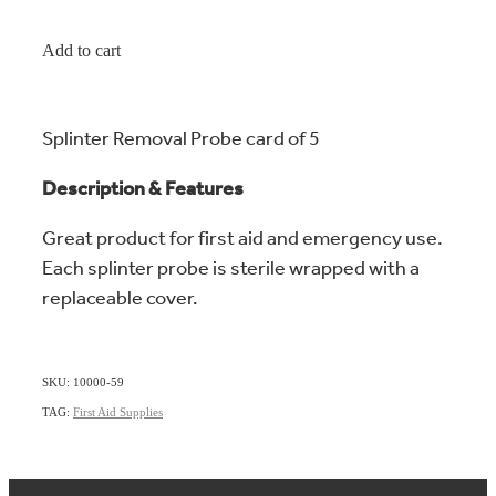
Add to cart
Splinter Removal Probe card of 5
Description & Features
Great product for first aid and emergency use.
Each splinter probe is sterile wrapped with a
replaceable cover.
SKU: 10000-59
TAG:
First Aid Supplies