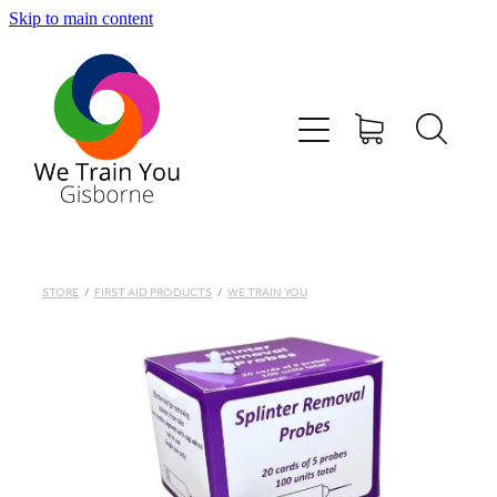
Skip to main content
HOME
SHOP
TRAINING & COURSES
FIRST AID KITS-DEFIBS &MORE
STORE
/
FIRST AID PRODUCTS
/
WE TRAIN YOU
ABOUT US
CONTACT
WE TRAIN YOU TERMS AND CONDITIONS