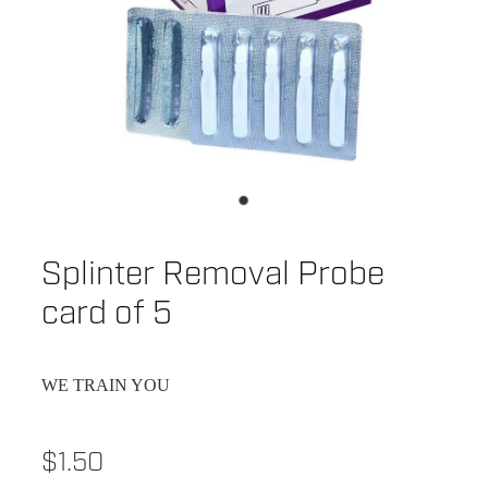
Splinter Removal Probe
card of 5
WE TRAIN YOU
$1.50