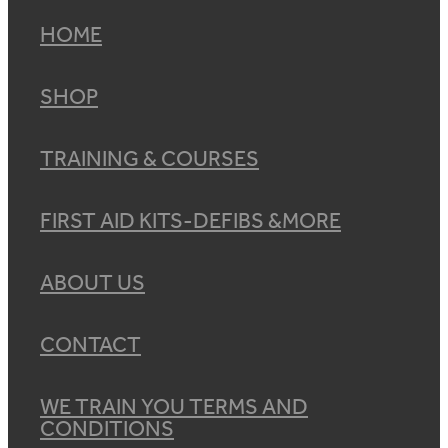
HOME
SHOP
TRAINING & COURSES
FIRST AID KITS-DEFIBS &MORE
ABOUT US
CONTACT
WE TRAIN YOU TERMS AND
CONDITIONS