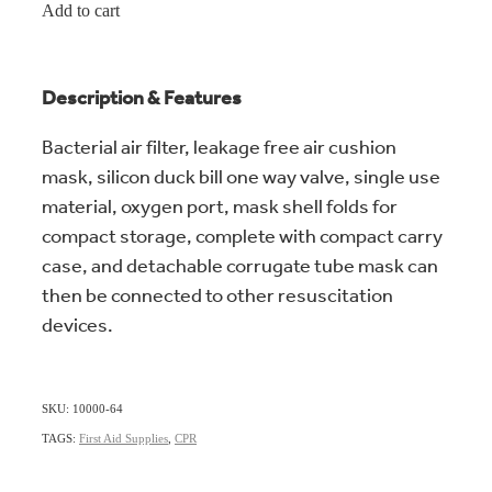
Add to cart
Description & Features
Bacterial air filter, leakage free air cushion
mask, silicon duck bill one way valve, single use
material, oxygen port, mask shell folds for
compact storage, complete with compact carry
case, and detachable corrugate tube mask can
then be connected to other resuscitation
devices.
SKU: 10000-64
TAGS:
First Aid Supplies
,
CPR