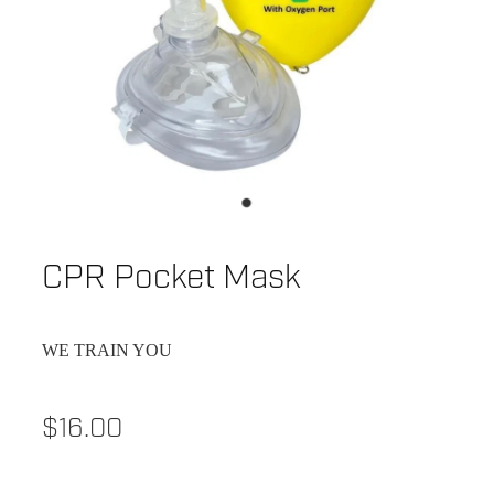
CPR Pocket Mask
WE TRAIN YOU
$16.00