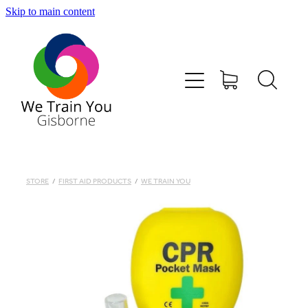
Skip to main content
HOME
SHOP
TRAINING & COURSES
FIRST AID KITS-DEFIBS &MORE
STORE
/
FIRST AID PRODUCTS
/
WE TRAIN YOU
ABOUT US
CONTACT
WE TRAIN YOU TERMS AND CONDITIONS