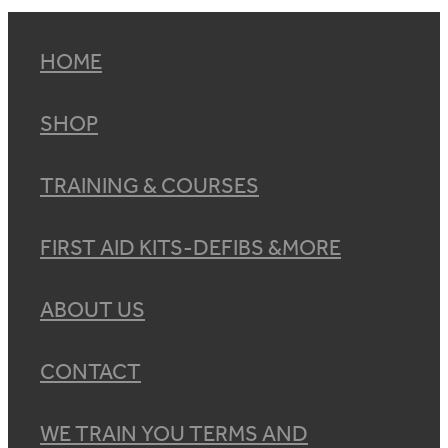
HOME
SHOP
TRAINING & COURSES
FIRST AID KITS-DEFIBS &MORE
ABOUT US
CONTACT
WE TRAIN YOU TERMS AND