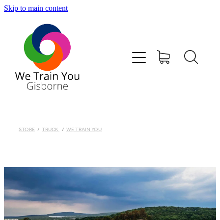
Skip to main content
HOME
SHOP
TRAINING & COURSES
FIRST AID KITS-DEFIBS &MORE
STORE
/
TRUCK
/
WE TRAIN YOU
ABOUT US
CONTACT
WE TRAIN YOU TERMS AND CONDITIONS