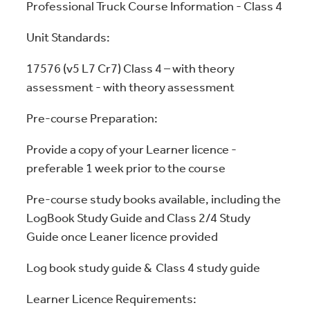
Professional Truck Course Information - Class 4
Unit Standards:
17576 (v5 L7 Cr7) Class 4 – with theory
assessment - with theory assessment
Pre-course Preparation:
Provide a copy of your Learner licence -
preferable 1 week prior to the course
Pre-course study books available, including the
LogBook Study Guide and Class 2/4 Study
Guide once Leaner licence provided
Log book study guide & Class 4 study guide
Learner Licence Requirements: