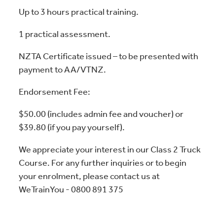
Up to 3 hours practical training.
1 practical assessment.
NZTA Certificate issued – to be presented with
payment to AA/VTNZ.
Endorsement Fee:
$50.00 (includes admin fee and voucher) or
$39.80 (if you pay yourself).
We appreciate your interest in our Class 2 Truck
Course. For any further inquiries or to begin
your enrolment, please contact us at
WeTrainYou - 0800 891 375