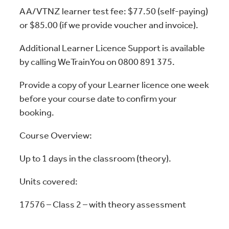
AA/VTNZ learner test fee: $77.50 (self-paying)
or $85.00 (if we provide voucher and invoice).
Additional Learner Licence Support is available
by calling WeTrainYou on 0800 891 375.
Provide a copy of your Learner licence one week
before your course date to confirm your
booking.
Course Overview:
Up to 1 days in the classroom (theory).
Units covered:
17576 – Class 2 – with theory assessment