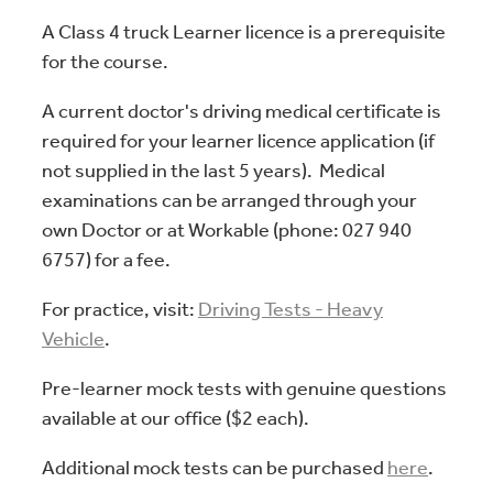
A Class 4 truck Learner licence is a prerequisite
for the course.
A current doctor's driving medical certificate is
required for your learner licence application (if
not supplied in the last 5 years). Medical
examinations can be arranged through your
own Doctor or at Workable (phone: 027 940
6757) for a fee.
For practice, visit:
Driving Tests - Heavy
Vehicle
.
Pre-learner mock tests with genuine questions
available at our office ($2 each).
Additional mock tests can be purchased
here
.