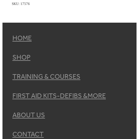
SKU: 17576
HOME
SHOP
TRAINING & COURSES
FIRST AID KITS-DEFIBS &MORE
ABOUT US
CONTACT