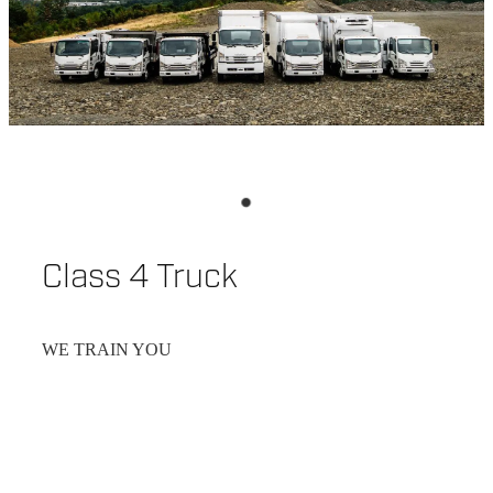
Class 4 Truck
WE TRAIN YOU