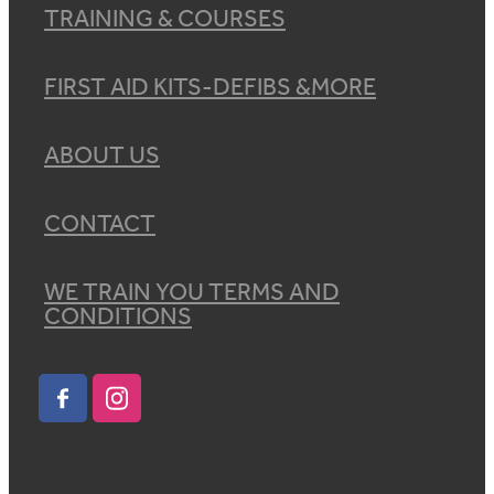
TRAINING & COURSES
FIRST AID KITS-DEFIBS &MORE
ABOUT US
CONTACT
WE TRAIN YOU TERMS AND
CONDITIONS