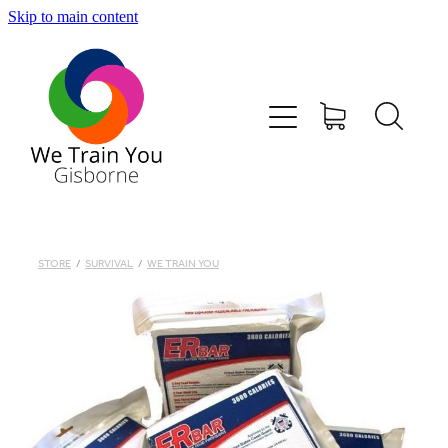
Skip to main content
HOME
SHOP
TRAINING & COURSES
FIRST AID KITS-DEFIBS &MORE
STORE
/
SURVIVAL
/
WE TRAIN YOU
ABOUT US
CONTACT
WE TRAIN YOU TERMS AND CONDITIONS