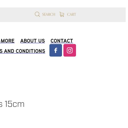
SEARCH
CART
 &MORE
ABOUT US
CONTACT
S AND CONDITIONS
s 15cm