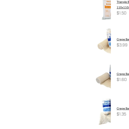
Triangle
110x110x
$1.50
Crepe B
$3.99
Crepe Ba
$1.60
Crepe B
$1.35