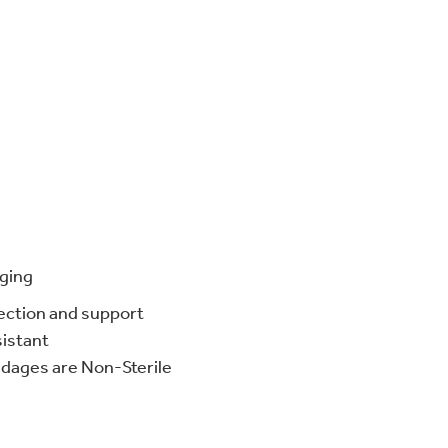
ging
ection and support
sistant
dages are Non-Sterile