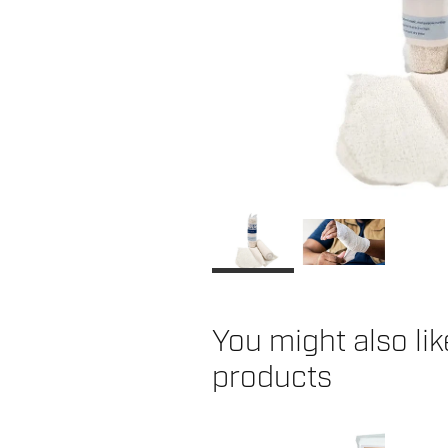
You might also li
products