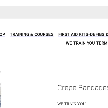
OP
TRAINING & COURSES
FIRST AID KITS-DEFIBS
WE TRAIN YOU TERM
U
Crepe Bandage
WE TRAIN YOU