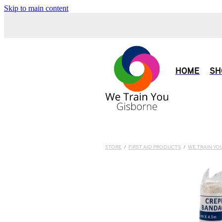
Skip to main content
HOME
SH
STORE
/
FIRST AID PRODUCTS
/
WE TRAIN YO