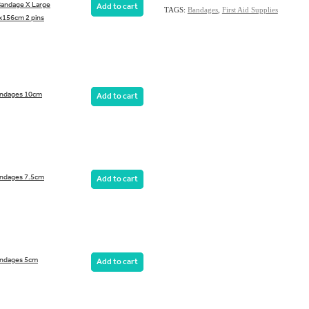
 Bandage X Large
Add to cart
TAGS:
Bandages
,
First Aid Supplies
156cm 2 pins
andages 10cm
Add to cart
ndages 7.5cm
Add to cart
andages 5cm
Add to cart