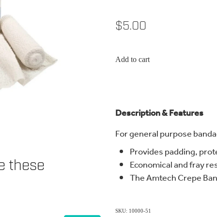
$5.00
Add to cart
Description & Features
For general purpose banda
Provides padding, prot
ke these
Economical and fray re
The Amtech Crepe Ban
SKU: 10000-51