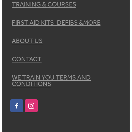
TRAINING & COURSES
FIRST AID KITS-DEFIBS &MORE
ABOUT US
CONTACT
WE TRAIN YOU TERMS AND
CONDITIONS