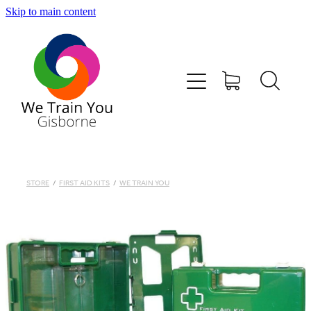
Skip to main content
HOME
SHOP
TRAINING & COURSES
FIRST AID KITS-DEFIBS &MORE
STORE
/
FIRST AID KITS
/
WE TRAIN YOU
ABOUT US
CONTACT
WE TRAIN YOU TERMS AND CONDITIONS