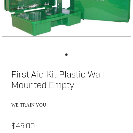
First Aid Kit Plastic Wall
Mounted Empty
WE TRAIN YOU
$45.00