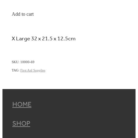
Add to cart
X Large 32 x 21.5 x 12.5cm
SKU: 10000-69
TAG:
First Aid Supplies
HOME
SHOP