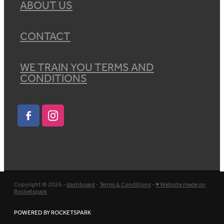
ABOUT US
CONTACT
WE TRAIN YOU TERMS AND
CONDITIONS
Copyright © 2026 -
dashboard
-
Terms & Conditions
-
♥ Website made on
Rocketspark
POWERED BY ROCKETSPARK