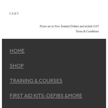
1-3 of 3
Prices are in New Zealand Dollars and include GST
Terms & Conditions
HOME
SHOP
TRAINING & COURSES
FIRST AID KITS-DEFIBS &MORE