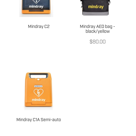
Mindray C2
Mindray AED bag -
black/yellow
$80.00
Mindray C1A Semi-auto