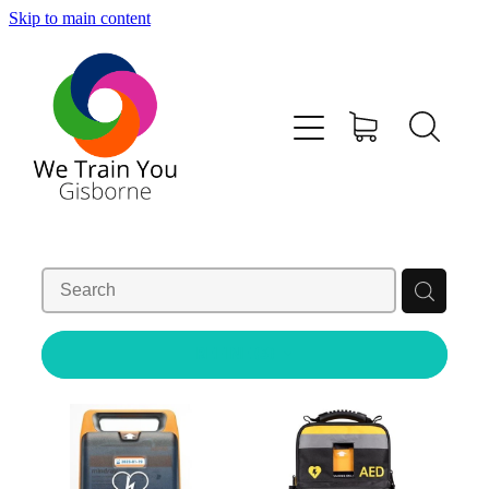
Skip to main content
HOME
SHOP
TRAINING & COURSES
FIRST AID KITS-DEFIBS &MORE
ABOUT US
REFINE (
3
)
CONTACT
WE TRAIN YOU TERMS AND CONDITIONS