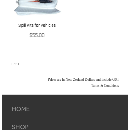
Spill Kits for Vehicles
$55.00
1 of 1
Prices are in New Zealand Dollars and include GST
Terms & Conditions
HOME
SHOP