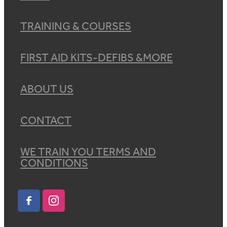
TRAINING & COURSES
FIRST AID KITS-DEFIBS &MORE
ABOUT US
CONTACT
WE TRAIN YOU TERMS AND
CONDITIONS