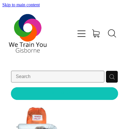
Skip to main content
HOME
SHOP
TRAINING & COURSES
FIRST AID KITS-DEFIBS &MORE
ABOUT US
REFINE (
1
)
CONTACT
WE TRAIN YOU TERMS AND CONDITIONS