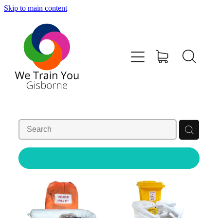
Skip to main content
HOME
SHOP
TRAINING & COURSES
FIRST AID KITS-DEFIBS &MORE
ABOUT US
REFINE (
2
)
CONTACT
WE TRAIN YOU TERMS AND CONDITIONS