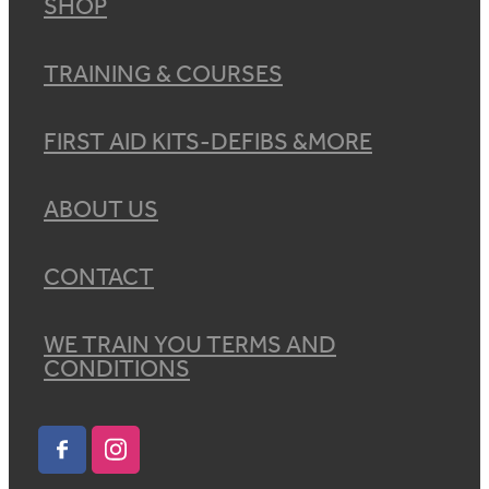
SHOP
TRAINING & COURSES
FIRST AID KITS-DEFIBS &MORE
ABOUT US
CONTACT
WE TRAIN YOU TERMS AND
CONDITIONS