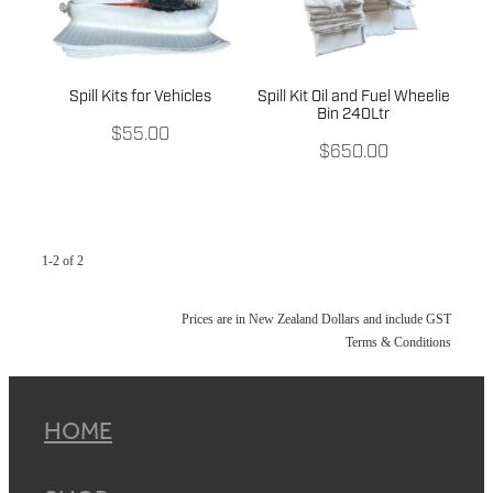
Spill Kits for Vehicles
Spill Kit Oil and Fuel Wheelie
Bin 240Ltr
$55.00
$650.00
1-2 of 2
Prices are in New Zealand Dollars and include GST
Terms & Conditions
HOME