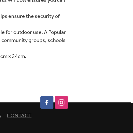
lass Window ensures you can
lps ensure the security of
le for outdoor use. A Popular
s, community groups, schools
8cm x 24cm.
S
CONTACT