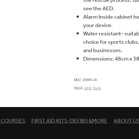
the rescue process. G
see the AED.
Alarm Inside cabinet he
your device.
Water resistant– suitab
choice for sports club
and businesses.
Dimensions: 48cm x 3
SKU: 10000-10
TAGS:
AED
,
Defib
& COURSES
FIRST AID KITS-DEFIBS &MORE
ABOUT U