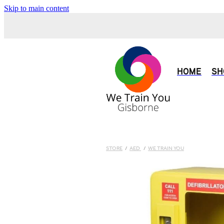
Skip to main content
HOME
SH
STORE
/
AED
/
WE TRAIN YOU