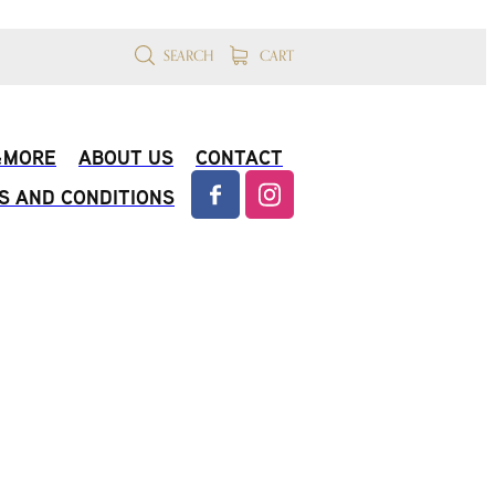
SEARCH
CART
 &MORE
ABOUT US
CONTACT
S AND CONDITIONS