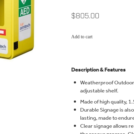
$805.00
Add to cart
Description & Features
Weatherproof Outdoor 
adjustable shelf.
Made of high quality, 1.
Durable Signage is als
lasting, made to endur
Clear signage allows r