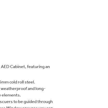
AED Cabinet, featuring an
5mm cold roll steel.
o weatherproof and long-
e elements.
escuers to be guided through