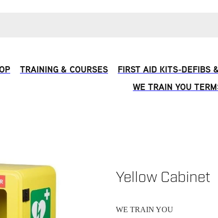
OP
TRAINING & COURSES
FIRST AID KITS-DEFIBS
WE TRAIN YOU TERM
Yellow Cabinet
WE TRAIN YOU