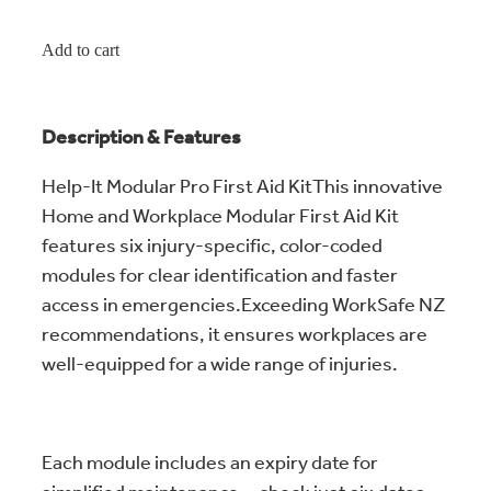
Add to cart
Description & Features
Help-It Modular Pro First Aid KitThis innovative
Home and Workplace Modular First Aid Kit
features six injury-specific, color-coded
modules for clear identification and faster
access in emergencies.Exceeding WorkSafe NZ
recommendations, it ensures workplaces are
well-equipped for a wide range of injuries.
Each module includes an expiry date for