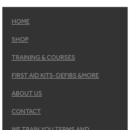
HOME
SHOP
TRAINING & COURSES
FIRST AID KITS-DEFIBS &MORE
ABOUT US
CONTACT
WE TRAIN YOU TERMS AND