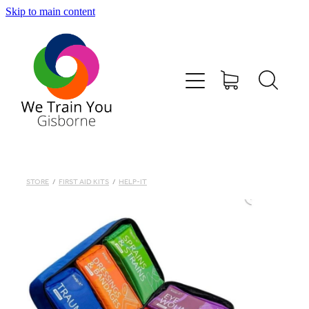
Skip to main content
HOME
SHOP
TRAINING & COURSES
FIRST AID KITS-DEFIBS &MORE
STORE
/
FIRST AID KITS
/
HELP-IT
ABOUT US
CONTACT
WE TRAIN YOU TERMS AND CONDITIONS