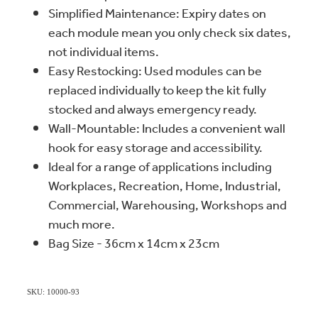
Simplified Maintenance: Expiry dates on
each module mean you only check six dates,
not individual items.
Easy Restocking: Used modules can be
replaced individually to keep the kit fully
stocked and always emergency ready.
Wall-Mountable: Includes a convenient wall
hook for easy storage and accessibility.
Ideal for a range of applications including
Workplaces, Recreation, Home, Industrial,
Commercial, Warehousing, Workshops and
much more.
Bag Size - 36cm x 14cm x 23cm
SKU: 10000-93