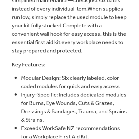
simplified maintenance—check just six dates
instead of every individual item.When supplies
run low, simply replace the used module to keep
your kit fully stocked.Complete with a
convenient wall hook for easy access, this is the
essential first aid kit every workplace needs to
stay prepared and protected.
Key Features:
Modular Design: Six clearly labeled, color-
coded modules for quick and easy access
Injury-Specific: Includes dedicated modules
for Burns, Eye Wounds, Cuts & Grazes,
Dressings & Bandages, Trauma, and Sprains
& Strains.
Exceeds WorkSafe NZ recommendations
for a Workplace First Aid Kit.