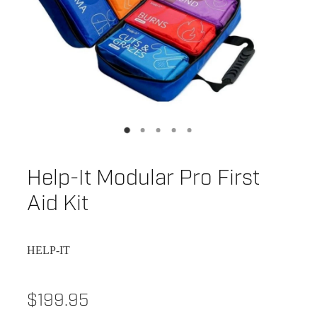
Help-It Modular Pro First
Aid Kit
HELP-IT
$199.95