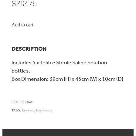
$212.75
Add to cart
DESCRIPTION
Includes 5 x 1-litre Sterile Saline Solution
bottles.
Box Dimension: 39cm (H) x 45cm (W) x 10cm (D)
SKU: 10000-81
TAGS:
Eyewash
,
Eye Station