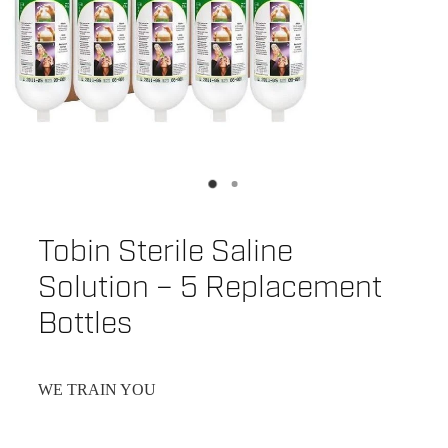
Tobin Sterile Saline
Solution – 5 Replacement
Bottles
WE TRAIN YOU