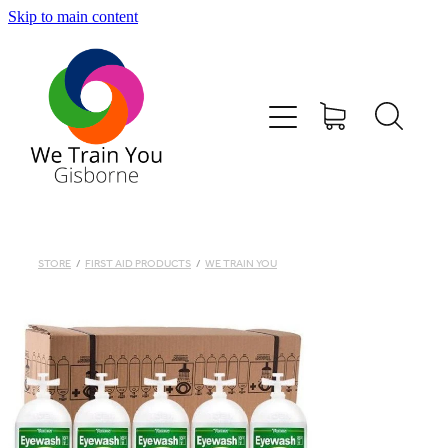
Skip to main content
HOME
SHOP
TRAINING & COURSES
FIRST AID KITS-DEFIBS &MORE
STORE
/
FIRST AID PRODUCTS
/
WE TRAIN YOU
ABOUT US
CONTACT
WE TRAIN YOU TERMS AND CONDITIONS