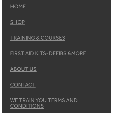
HOME
SHOP
TRAINING & COURSES
FIRST AID KITS-DEFIBS &MORE
ABOUT US
CONTACT
WE TRAIN YOU TERMS AND
CONDITIONS